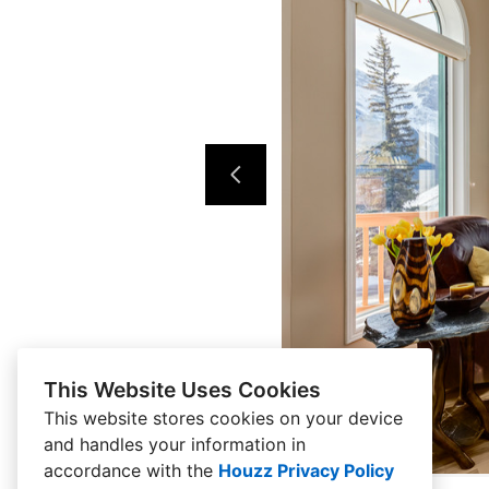
This Website Uses Cookies
This website stores cookies on your device
and handles your information in
accordance with the
Houzz Privacy Policy