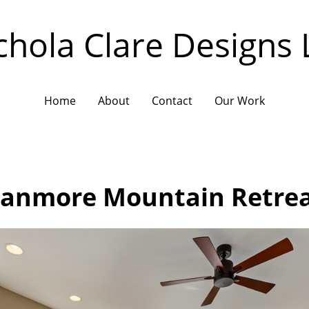
chola Clare Designs 
Home
About
Contact
Our Work
anmore Mountain Retre