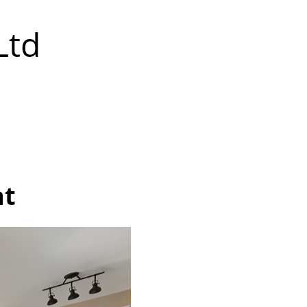
Ltd
at