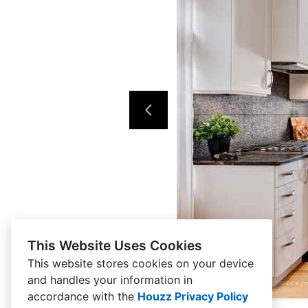
This Website Uses Cookies
This website stores cookies on your device
and handles your information in
accordance with the
Houzz Privacy Policy