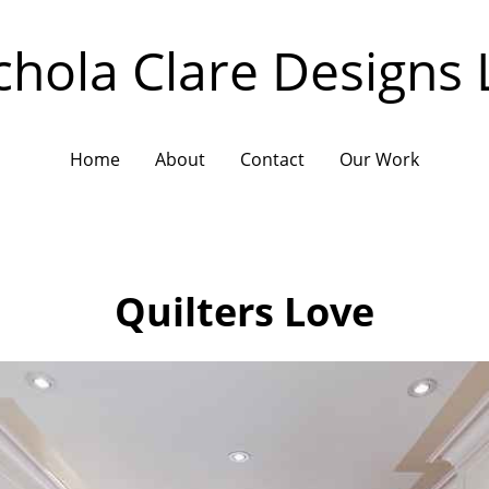
chola Clare Designs 
Home
About
Contact
Our Work
Quilters Love