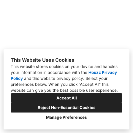
Contact
Our Work
This Website Uses Cookies
This website stores cookies on your device and handles
your information in accordance with the
Houzz Privacy
Policy
and
this website privacy policy
. Select your
SE Calgary, AB T2B 3M1
preferences below. When you click “Accept All” this
(587) 317-1756
website can give you the best possible user experience.
nicholadesigns@gmail.com
Accept All
Reject Non-Essential Cookies
Manage Preferences
CREATED WITH
Privacy Policy
Cookies Setting