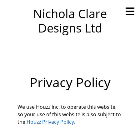
Skip
Nichola Clare
to
main
Designs Ltd
content
Privacy Policy
We use Houzz Inc. to operate this website,
so your use of this website is also subject to
the
Houzz Privacy Policy
.
Home
About